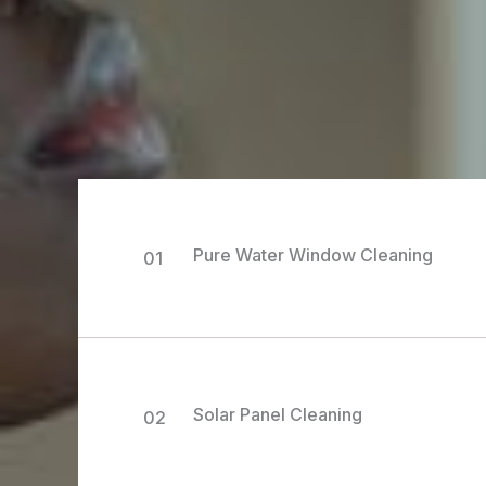
Pure Water Window Cleaning
01
Solar Panel Cleaning
02