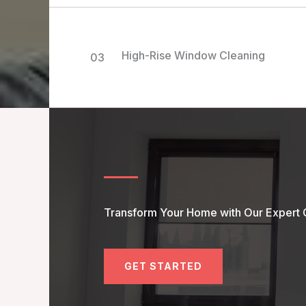
High-Rise Window Cleaning
03
Transform Your Home with Our Expert 
GET STARTED