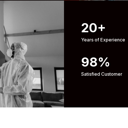
20
+
Years of Experience
98
%
Satisfied Customer