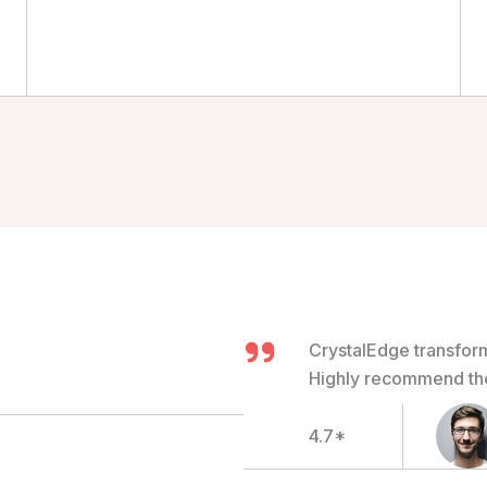
CrystalEdge transfor
Highly recommend thei
4.7*