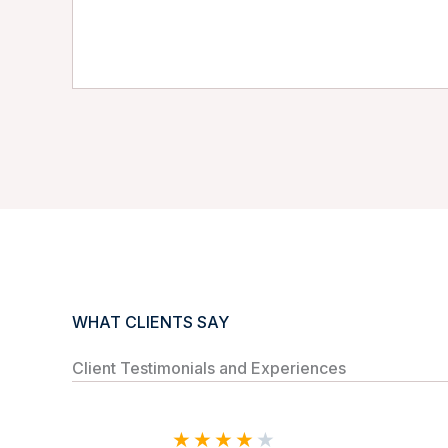
WHAT CLIENTS SAY
Client Testimonials and Experiences
★
★
★
★
★