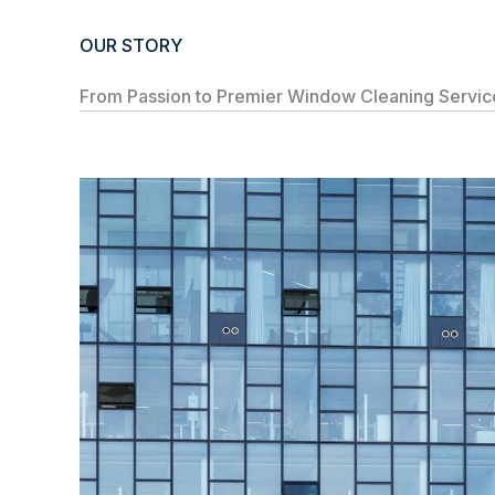
OUR STORY
From Passion to Premier Window Cleaning Service