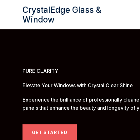
Skip
CrystalEdge Glass &
to
Window
content
PURE CLARITY
Elevate Your Windows with Crystal Clear Shine
Experience the brilliance of professionally clean
panels that enhance the beauty and longevity of y
GET STARTED