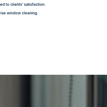
d to clients’ satisfaction.
rise window cleaning.