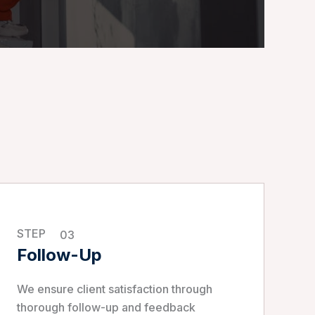
STEP
03
Follow-Up
We ensure client satisfaction through
thorough follow-up and feedback