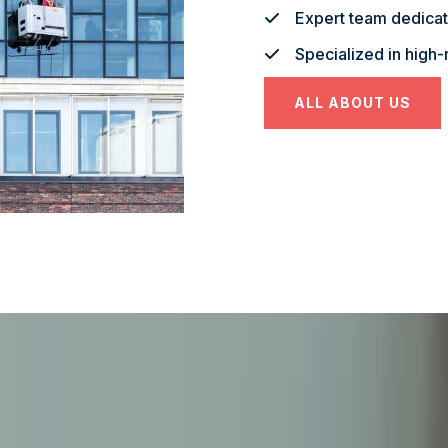
Expert team dedicate
Specialized in high-
ALL ABOUT US