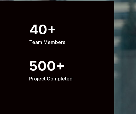
40
+
Team Members
500
+
Project Completed