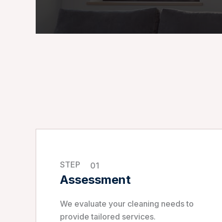
STEP
01
Assessment
We evaluate your cleaning needs to
provide tailored services.