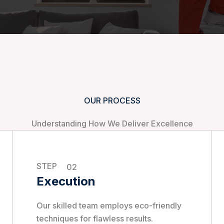
OUR PROCESS
Understanding How We Deliver Excellence
STEP
02
Execution
Our skilled team employs eco-friendly
techniques for flawless results.