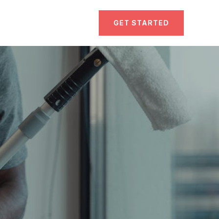
GET STARTED