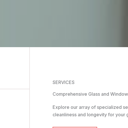
SERVICES
Comprehensive Glass and Window 
Explore our array of specialized s
cleanliness and longevity for your 