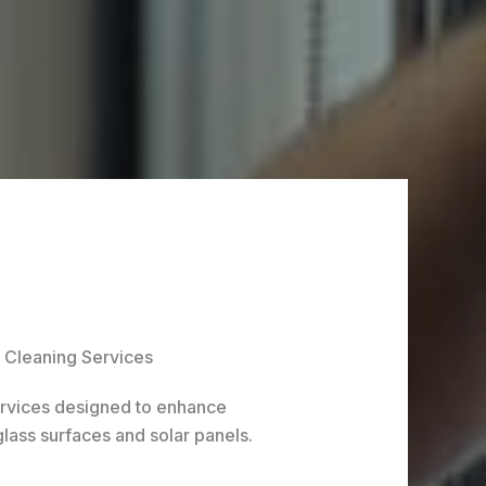
Cleaning Services
ervices designed to enhance
glass surfaces and solar panels.