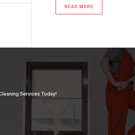
READ MORE
Cleaning Services Today!