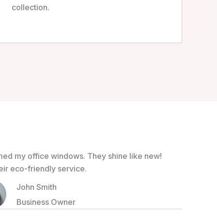
collection.
med my office windows. They shine like new!
r eco-friendly service.
John Smith
Business Owner