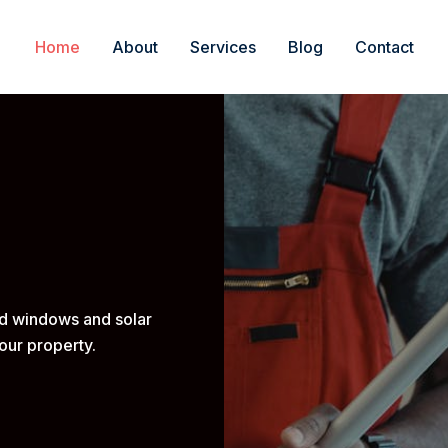
Home
About
Services
Blog
Contact
ed windows and solar
our property.