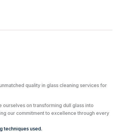
unmatched quality in glass cleaning services for
 ourselves on transforming dull glass into
ving our commitment to excellence through every
ng techniques used.