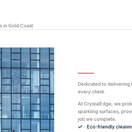
 in Gold Coast
Dedicated to delivering 
every client.
At CrystalEdge, we pride
sparkling surfaces, pro
job we complete.
Eco-friendly cleani